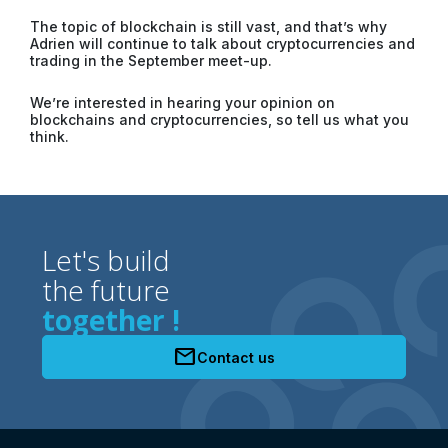
The topic of blockchain is still vast, and that’s why
Adrien will continue to talk about cryptocurrencies and
trading in the September meet-up.
We’re interested in hearing your opinion on
blockchains and cryptocurrencies, so tell us what you
think.
Let's build
the future
together !
mail
Contact us