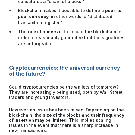
constitutes a “chain of blocks.”
Blockchain makes it possible to define a
peer-to-
peer currency
, in other words, a “distributed
transaction register.”
The
role of miners
is to secure the blockchain in
order to reasonably guarantee that the signatures
are unforgeable.
Cryptocurrencies: the universal currency
of the future?
Could cryptocurrencies be the wallets of tomorrow?
They are increasingly being used, both by Wall Street
traders and young investors.
However, an issue has been raised. Depending on the
blockchain, the
size of the blocks and their frequency
of insertion may be limited
. This implies scaling
issues in the event that there is a sharp increase in
new transactions.