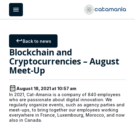
Cookies management panel
menu
keyboard_return
Back to news
Blockchain and
Cryptocurrencies – August
Meet-Up
calendar_month
August 18, 2021 at 10:57 am
In 2021, Cat-Amania is a company of 840 employees
who are passionate about digital innovation. We
regularly organize events, such as agency parties and
meet-ups, to bring together our employees working
everywhere in France, Luxembourg, Morocco, and now
also in Canada.