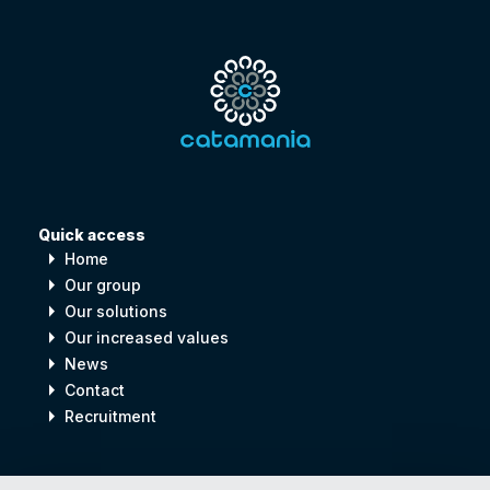
Quick access
arrow_right
Home
arrow_right
Our group
arrow_right
Our solutions
arrow_right
Our increased values
arrow_right
News
arrow_right
Contact
arrow_right
Recruitment