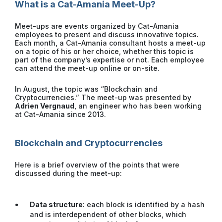
What is a Cat-Amania Meet-Up?
Meet-ups are events organized by Cat-Amania
employees to present and discuss innovative topics.
Each month, a Cat-Amania consultant hosts a meet-up
on a topic of his or her choice, whether this topic is
part of the company’s expertise or not. Each employee
can attend the meet-up online or on-site.
In August, the topic was “Blockchain and
Cryptocurrencies.” The meet-up was presented by
Adrien Vergnaud
, an engineer who has been working
at Cat-Amania since 2013.
Blockchain and Cryptocurrencies
Here is a brief overview of the points that were
discussed during the meet-up:
Data structure
: each block is identified by a hash
and is interdependent of other blocks, which