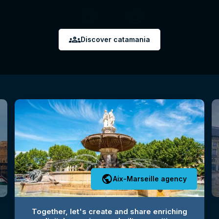
groups
Discover catamania
public
Aix-Marseille agency
Together, let's create and share enriching