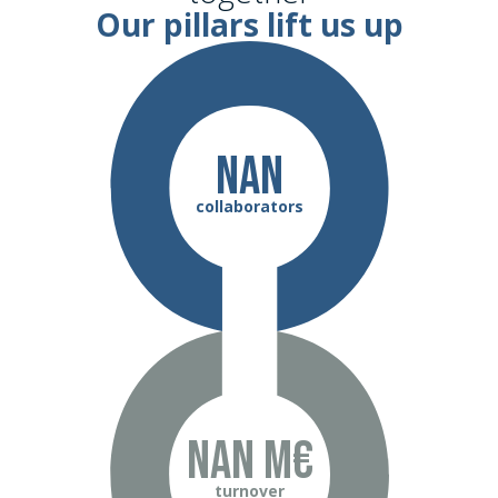
Our pillars lift us up
NaN
collaborators
NaN m€
turnover