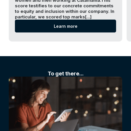
women and men working at Catamania.This
score testifies to our concrete commitments
to equity and inclusion within our company. In
particular, we scored top marks[...]
Learn more
To get there...