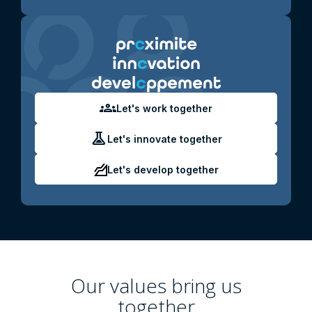
groups
Let's work together
experiment
Let's innovate together
Let's develop together
Our values ​​bring us
together