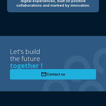
digital experiences, built on positive
collaborations and marked by innovation.
Let's build
the future
together !
mail
Contact us