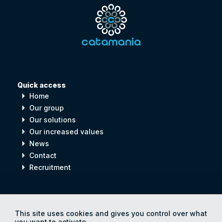
Quick access
arrow_right
Home
arrow_right
Our group
arrow_right
Our solutions
arrow_right
Our increased values
arrow_right
News
arrow_right
Contact
arrow_right
Recruitment
Digital
process
for
Human
progress
This site uses cookies and gives you control over what
you want to activate