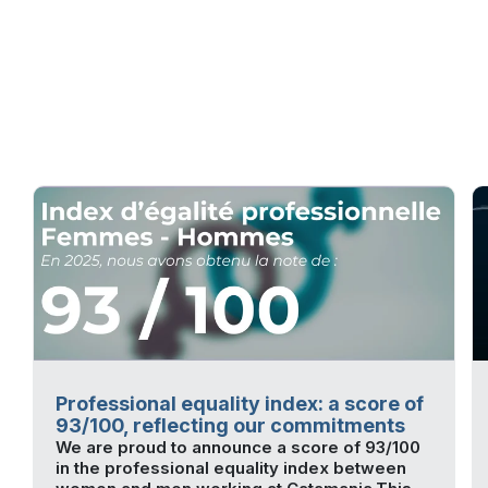
Professional equality index: a score of
93/100, reflecting our commitments
We are proud to announce a score of 93/100
in the professional equality index between