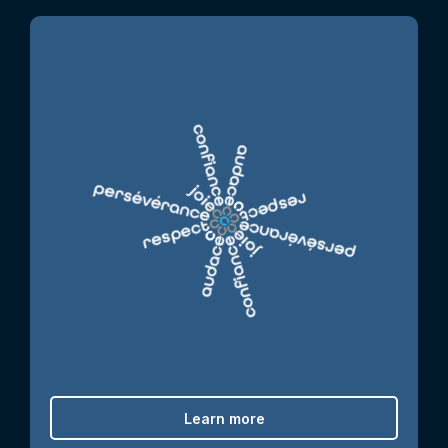
Learn more