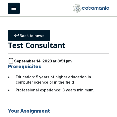
Cookies management panel
menu
keyboard_return
Back to news
Test Consultant
calendar_month
September 14, 2023 at 3:51 pm
Prerequisites
Education: 5 years of higher education in
computer science or in the field
Professional experience: 3 years minimum.
Your Assignment