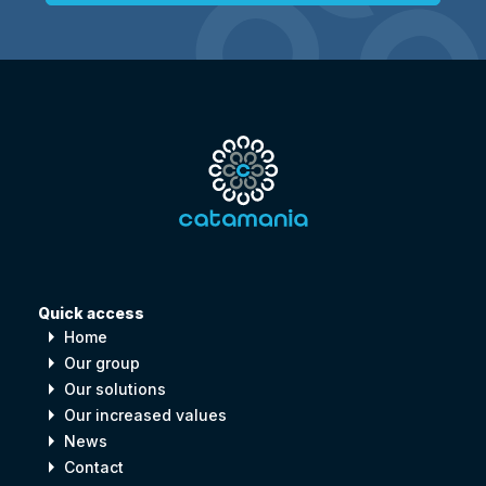
Quick access
arrow_right
Home
arrow_right
Our group
arrow_right
Our solutions
arrow_right
Our increased values
arrow_right
News
arrow_right
Contact