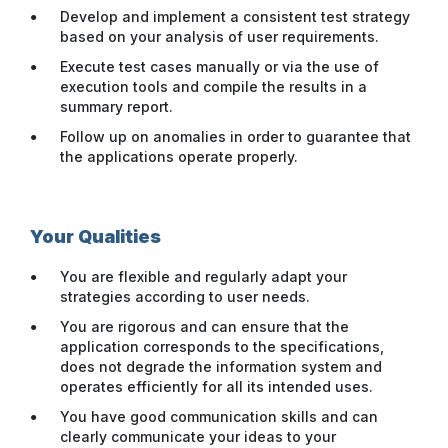
Develop and implement a consistent test strategy
based on your analysis of user requirements.
Execute test cases manually or via the use of
execution tools and compile the results in a
summary report.
Follow up on anomalies in order to guarantee that
the applications operate properly.
Your Qualities
You are flexible and regularly adapt your
strategies according to user needs.
You are rigorous and can ensure that the
application corresponds to the specifications,
does not degrade the information system and
operates efficiently for all its intended uses.
You have good communication skills and can
clearly communicate your ideas to your