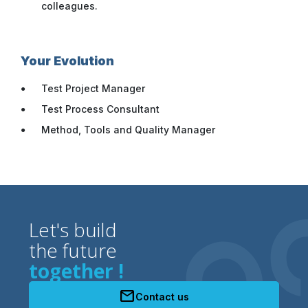
colleagues.
Your Evolution
Test Project Manager
Test Process Consultant
Method, Tools and Quality Manager
Let's build
the future
together !
mail
Contact us