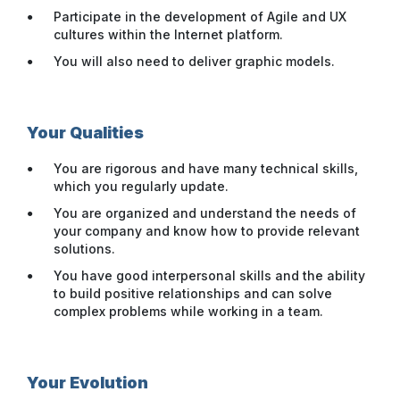
Participate in the development of Agile and UX
cultures within the Internet platform.
You will also need to deliver graphic models.
Your Qualities
You are rigorous and have many technical skills,
which you regularly update.
You are organized and understand the needs of
your company and know how to provide relevant
solutions.
You have good interpersonal skills and the ability
to build positive relationships and can solve
complex problems while working in a team.
Your Evolution