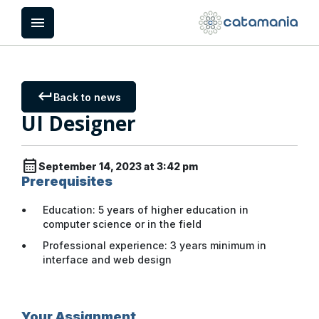
Cookies management panel
menu
keyboard_return
Back to news
UI Designer
calendar_month
September 14, 2023 at 3:42 pm
Prerequisites
Education: 5 years of higher education in
computer science or in the field
Professional experience: 3 years minimum in
interface and web design
Your Assignment