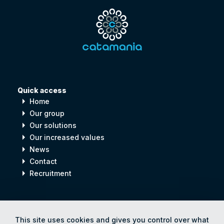
Quick access
arrow_right
Home
arrow_right
Our group
arrow_right
Our solutions
arrow_right
Our increased values
arrow_right
News
arrow_right
Contact
arrow_right
Recruitment
Digital
process
for
Human
progress
This site uses cookies and gives you control over what