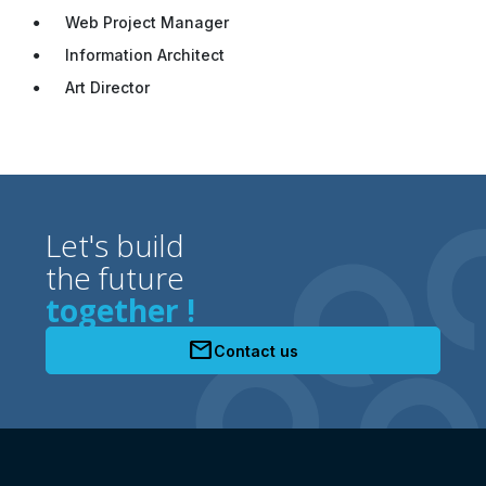
Web Project Manager
Information Architect
Art Director
Let's build
the future
together !
mail
Contact us