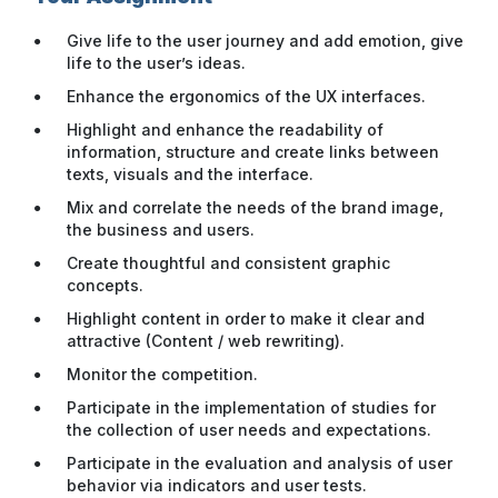
Give life to the user journey and add emotion, give
life to the user’s ideas.
Enhance the ergonomics of the UX interfaces.
Highlight and enhance the readability of
information, structure and create links between
texts, visuals and the interface.
Mix and correlate the needs of the brand image,
the business and users.
Create thoughtful and consistent graphic
concepts.
Highlight content in order to make it clear and
attractive (Content / web rewriting).
Monitor the competition.
Participate in the implementation of studies for
the collection of user needs and expectations.
Participate in the evaluation and analysis of user
behavior via indicators and user tests.