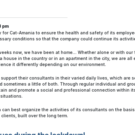
8 pm
ry for Cat-Amania to ensure the health and safety of its employee
sary conditions so that the company could continue its activiti
 weeks now, we have been at home… Whether alone or with our 
 a house in the country or in an apartment in the city, we are all
ence it differently depending on our environment.
pport their consultants in their varied daily lives, which are s
 sometimes a little of both. Through regular individual and gro
in and promote a social and professional connection within its
situations.
an best organize the activities of its consultants on the basis 
clients, built over the long term.