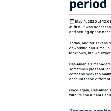
period
calendar_month
May 4, 2020 at 12:0
At first, it was necessa
and setting up the neces
Today, and for several
or working part-time, in
lockdown, but we experi
Cat-Amania’s managers su
sometimes pleasant, and
company seeks to mainta
account these different 
Once again, Cat-Amania c
with its consultants and 