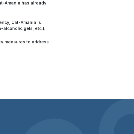
Cat-Amania has already
gency, Cat-Amania is
alcoholic gels, etc.).
ity measures to address