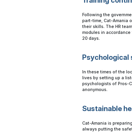
Training conti
Following the governmen
part-time, Cat-Amania or
their skills. The HR team
modules in accordance wi
20 days.
Psychological 
In these times of the lo
lives by setting up a li
psychologists of Pros-C
anonymous.
Sustainable h
Cat-Amania is preparing
always putting the safet