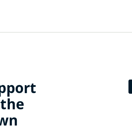
pport
 the
own