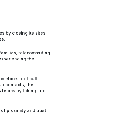
s by closing its sites
es.
families, telecommuting
 experiencing the
ometimes difficult,
up contacts, the
 teams by taking into
of proximity and trust