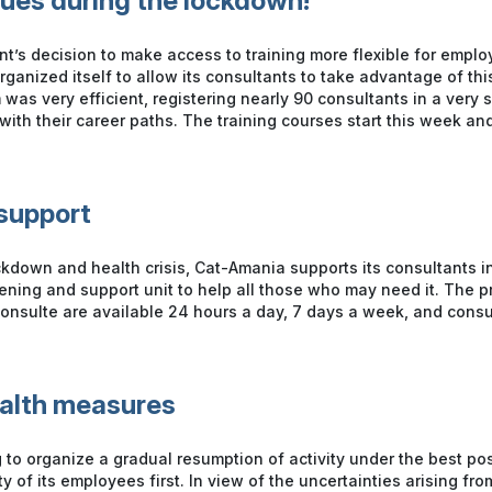
nues during the lockdown!
t’s decision to make access to training more flexible for empl
ganized itself to allow its consultants to take advantage of thi
 was very efficient, registering nearly 90 consultants in a very s
th their career paths. The training courses start this week and
support
ckdown and health crisis, Cat-Amania supports its consultants i
stening and support unit to help all those who may need it. The 
onsulte are available 24 hours a day, 7 days a week, and consu
ealth measures
 to organize a gradual resumption of activity under the best pos
y of its employees first. In view of the uncertainties arising fro