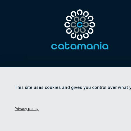
This site uses cookies and gives you control over what 
© Catamania 2026
Privacy policy
Le
Privacy policy