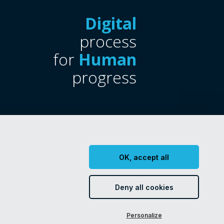
Digital
process
for
Human
progress
OK, accept all
Certifications
CSR policy
Deny all cookies
Personalize