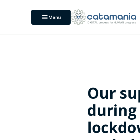
Cookies management panel
menu
Menu
Our su
during
lockd