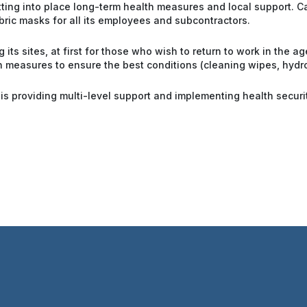
utting into place long-term health measures and local support. 
ric masks for all its employees and subcontractors.
 its sites, at first for those who wish to return to work in the a
h measures to ensure the best conditions (cleaning wipes, hydro-
 is providing multi-level support and implementing health secur