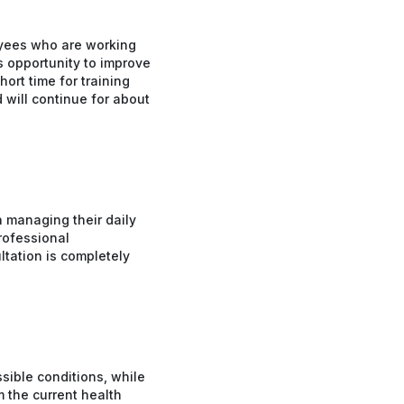
oyees who are working
s opportunity to improve
hort time for training
 will continue for about
n managing their daily
professional
ltation is completely
sible conditions, while
m the current health