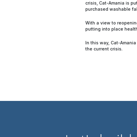
crisis, Cat-Amania is p
purchased washable fab
With a view to reopening
putting into place healt
In this way, Cat-Amania
the current crisis.