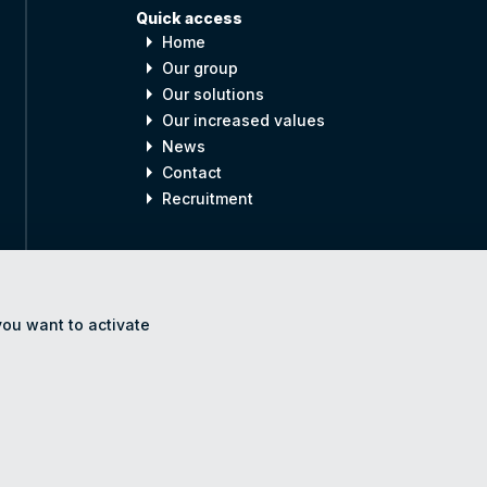
Quick access
arrow_right
Home
arrow_right
Our group
arrow_right
Our solutions
arrow_right
Our increased values
arrow_right
News
arrow_right
Contact
arrow_right
Recruitment
you want to activate
gal notices
Accessibility
Site Map
Cookie settings