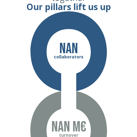
Our pillars lift us up
NaN
collaborators
NaN m€
turnover