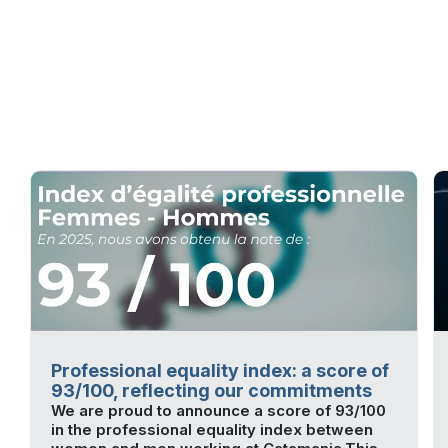
Professional equality index: a score of
93/100, reflecting our commitments
We are proud to announce a score of 93/100
in the professional equality index between