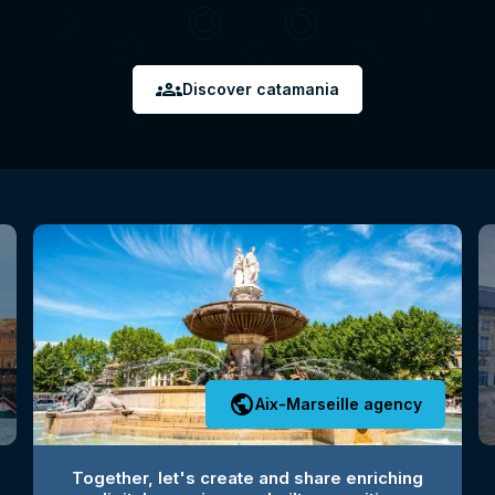
groups
Discover catamania
public
Aix-Marseille agency
Together, let's create and share enriching