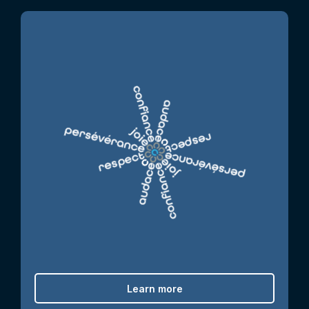
Learn more