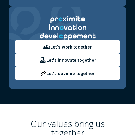
groups
Let's work together
experiment
Let's innovate together
Let's develop together
Our values ​​bring us
together