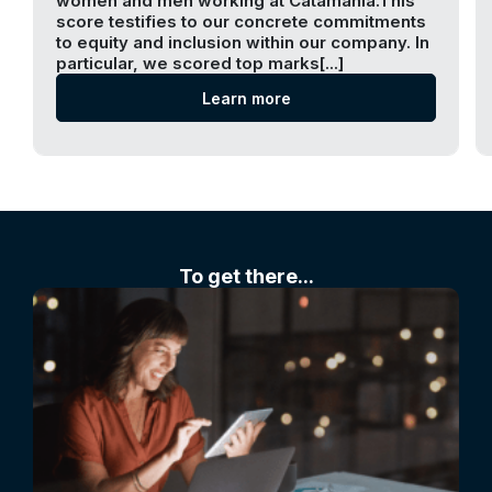
women and men working at Catamania.This
score testifies to our concrete commitments
to equity and inclusion within our company. In
particular, we scored top marks[...]
Learn more
To get there...