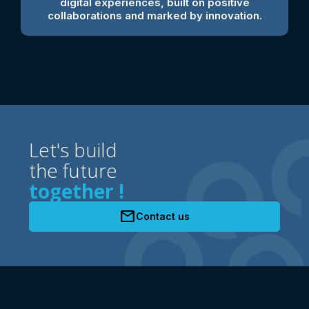
digital experiences, built on positive
collaborations and marked by innovation.
Let's build
the future
together !
mail
Contact us