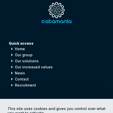
Quick access
arrow_right
Home
arrow_right
Our group
arrow_right
Our solutions
arrow_right
Our increased values
arrow_right
News
arrow_right
Contact
arrow_right
Recruitment
Digital
process
for
Human
progress
This site uses cookies and gives you control over what
you want to activate