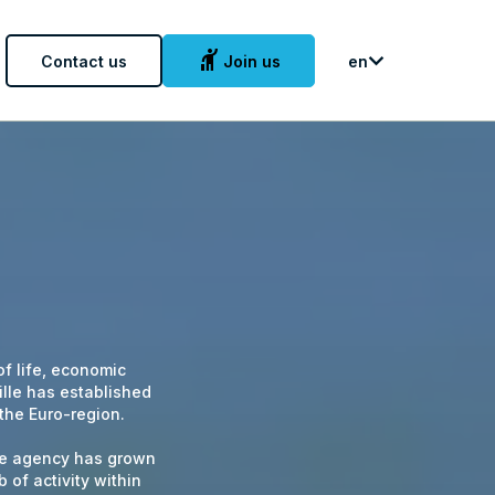
hail
Contact us
Join us
en
 of life, economic
lle has established
 the Euro-region.
ille agency has grown
 of activity within