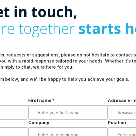
et in touch,
ure together
starts 
ns, requests or suggestions, please do not hesitate to contact 
you with a rapid response tailored to your needs. Whether it's t
 simply to chat, we're here for you.
rm below, and we'll be happy to help you achieve your goals.
First name *
Adresse E-ma
Company
Position