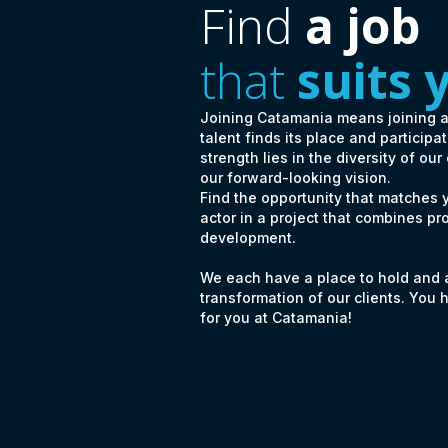
Find
a job
that
suits 
Joining Catamania means joining 
talent finds its place and particip
strength lies in the diversity of our
our forward-looking vision.
Find the opportunity that matches
actor in a project that combines pr
development.
We each have a place to hold and a 
transformation of our clients. You 
for you at Catamania!