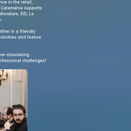
ce in the retail,
, Catamania supports
Mondiale, EID, La
.
ther in a friendly
tivities and festive
ver stimulating
ofessional challenges!