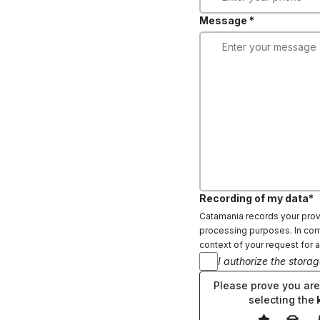
Message *
Recording of my data*
Catamania records your provi
processing purposes. In comp
context of your request for a
I authorize the stora
Please prove you ar
selecting the