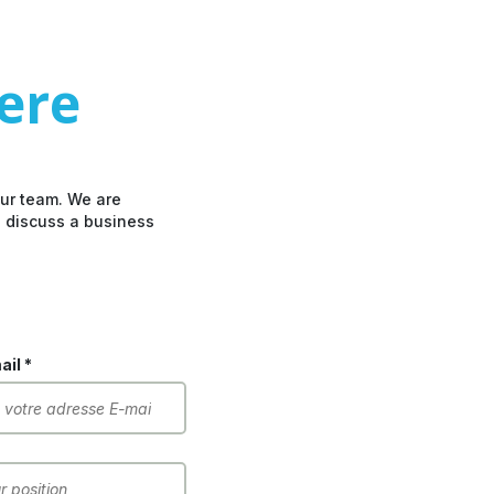
here
our team. We are
o discuss a business
il *