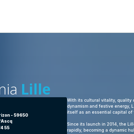
nia
Lille
With its cultural vitality, quality
dynamism and festive energy, Li
itself as an essential capital of
orizon - 59650
d'Ascq
Since its launch in 2014, the L
74 55
rapidly, becoming a dynamic hub