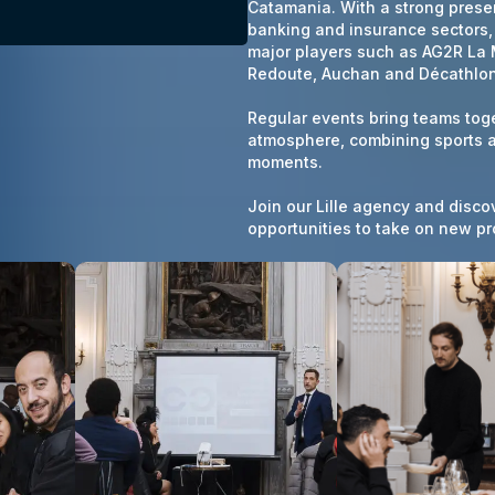
Catamania.
With a strong presen
banking and insurance sectors
major players such as AG2R La 
Redoute, Auchan and Décathlon
Regular events bring teams toge
atmosphere, combining sports ac
moments.
Join our Lille agency and disco
opportunities to take on new pr