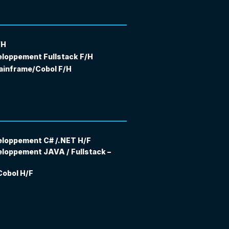
/H
eloppement Fullstack F/H
ainframe/Cobol F/H
eloppement C# /.NET H/F
eloppement JAVA / Fullstack –
obol H/F