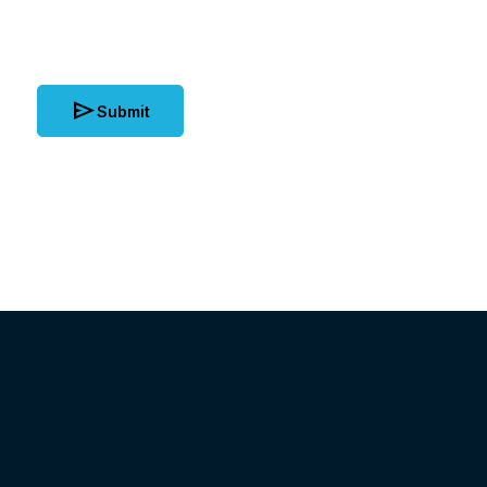
send
Submit