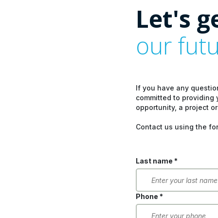
Let's g
our fut
If you have any questio
committed to providing 
opportunity, a project or
Contact us using the fo
Last name *
Phone *