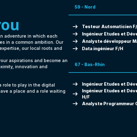
59 - Nord
you
arrow_right_alt
Testeur Automaticien F
arrow_right_alt
Ingénieur Etudes et Dév
an adventure in which each
arrow_right_alt
Analyste développeur M
ates in a common ambition. Our
arrow_right_alt
 expertise, our local roots and
Data ingénieur F/H
 your aspirations and become an
67 - Bas-Rhin
oximity, innovation and
arrow_right_alt
Ingénieur Etudes et Dév
role to play in the digital
Ingénieur Etudes et Dév
have a place and a role waiting
arrow_right_alt
H/F
arrow_right_alt
Analyste Programmeur C