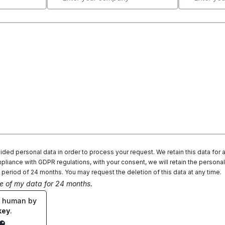
ded personal data in order to process your request. We retain this data for 
liance with GDPR regulations, with your consent, we will retain the personal
 period of 24 months. You may request the deletion of this data at any time.
ge of my data for 24 months.
e human by
key
.