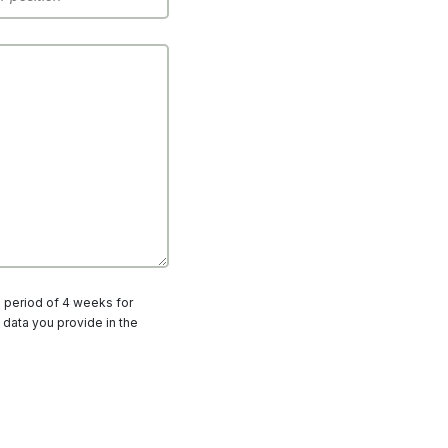
a period of 4 weeks for
 data you provide in the