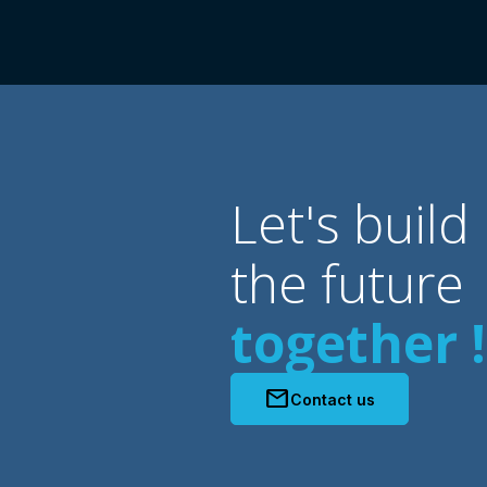
Let's build
the future
together !
mail
Contact us