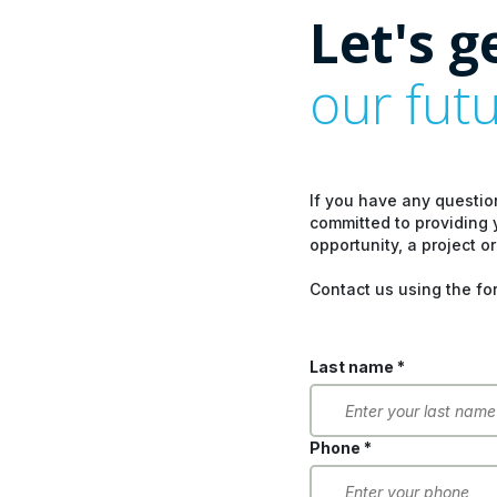
Let's g
our fut
If you have any questio
committed to providing 
opportunity, a project or
Contact us using the fo
Last name *
Phone *