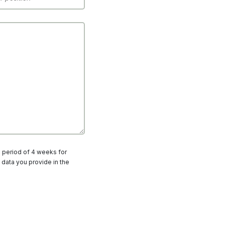
a period of 4 weeks for
 data you provide in the