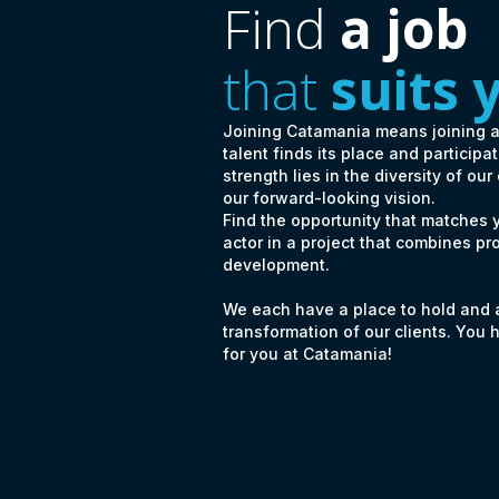
Find
a job
that
suits 
Joining Catamania means joining 
talent finds its place and particip
strength lies in the diversity of our
our forward-looking vision.
Find the opportunity that matches
actor in a project that combines pr
development.
We each have a place to hold and a 
transformation of our clients. You 
for you at Catamania!