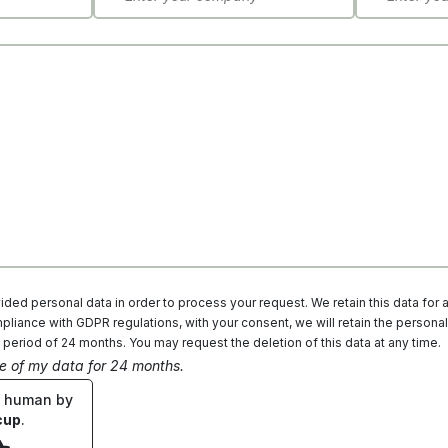
ded personal data in order to process your request. We retain this data for 
liance with GDPR regulations, with your consent, we will retain the personal
 period of 24 months. You may request the deletion of this data at any time.
ge of my data for 24 months.
e human by
cup
.