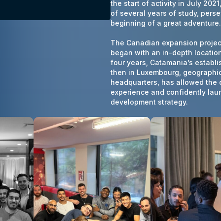
the start of activity in July 202
of several years of study, pers
beginning of a great adventure.
The Canadian expansion project,
began with an in-depth location
four years, Catamania’s establ
then in Luxembourg, geographica
headquarters, has allowed the
experience and confidently laun
development strategy.