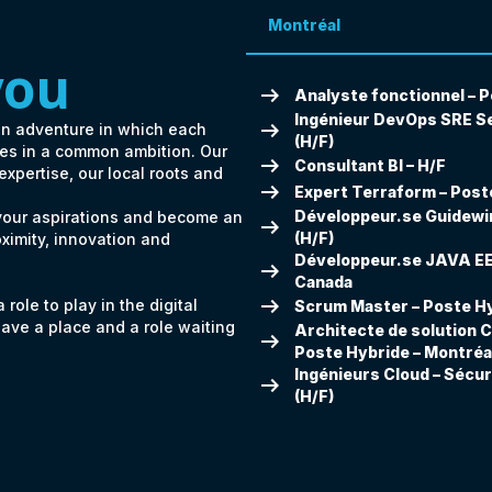
Montréal
you
arrow_right_alt
Analyste fonctionnel – P
Ingénieur DevOps SRE Se
arrow_right_alt
an adventure in which each
(H/F)
ates in a common ambition. Our
arrow_right_alt
Consultant BI – H/F
 expertise, our local roots and
arrow_right_alt
Expert Terraform – Poste
Développeur.se Guidewir
 your aspirations and become an
arrow_right_alt
(H/F)
oximity, innovation and
Développeur.se JAVA EE 
arrow_right_alt
Canada
arrow_right_alt
role to play in the digital
Scrum Master – Poste Hy
have a place and a role waiting
Architecte de solution C
arrow_right_alt
Poste Hybride – Montréa
Ingénieurs Cloud – Sécur
arrow_right_alt
(H/F)