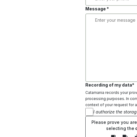
Message *
Recording of my data*
Catamania records your provi
processing purposes. In comp
context of your request for a
I authorize the stora
Please prove you ar
selecting the