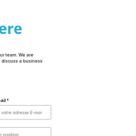
here
our team. We are
o discuss a business
il *