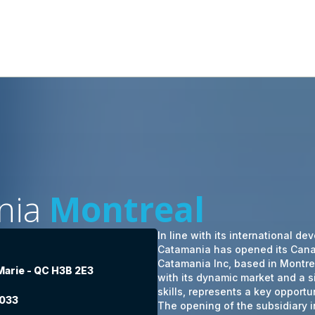
nia
Montreal
In line with its international d
Catamania has opened its Cana
Catamania Inc, based in Montr
 Marie - QC H3B 2E3
with its dynamic market and a si
skills, represents a key opportu
8033
The opening of the subsidiary 