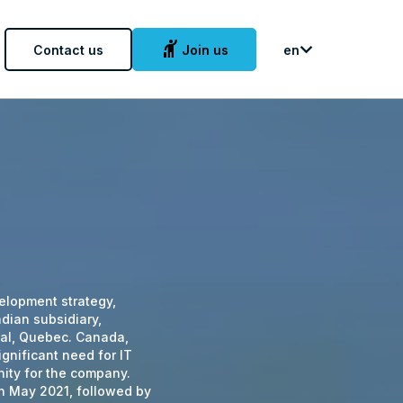
hail
Contact us
Join us
en
evelopment strategy,
dian subsidiary,
eal, Quebec. Canada,
gnificant need for IT
nity for the company.
in May 2021, followed by