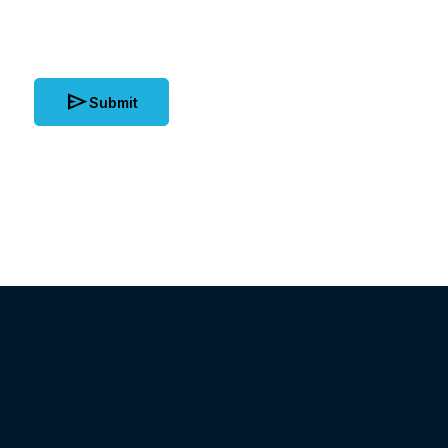
send
Submit