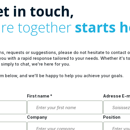
et in touch,
ure together
starts 
ns, requests or suggestions, please do not hesitate to contact 
you with a rapid response tailored to your needs. Whether it's t
 simply to chat, we're here for you.
rm below, and we'll be happy to help you achieve your goals.
First name *
Adresse E-ma
Company
Position