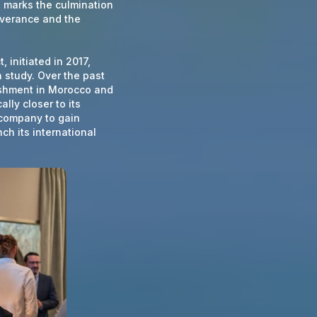
1, marks the culmination
everance and the
 initiated in 2017,
 study. Over the past
ishment in Morocco and
lly closer to its
 company to gain
ch its international