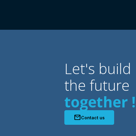
Let's build
the future
together !
mail
Contact us