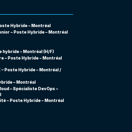
oste Hybride – Montréal
nior – Poste Hybride – Montréal
 hybride – Montréal (H/F)
e – Poste Hybride – Montréal
– Poste Hybride – Montréal /
bride – Montréal
loud – Spécialiste DevOps –
l
ité – Poste Hybride – Montréal