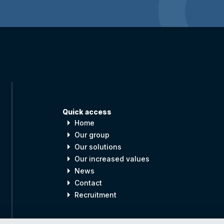
Quick access
arrow_right
Home
arrow_right
Our group
arrow_right
Our solutions
arrow_right
Our increased values
arrow_right
News
arrow_right
Contact
arrow_right
Recruitment