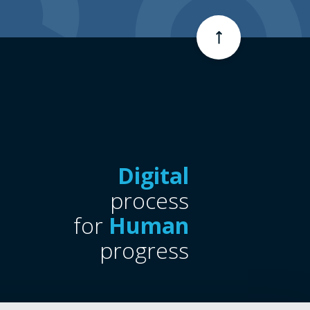
Digital
process
for
Human
progress