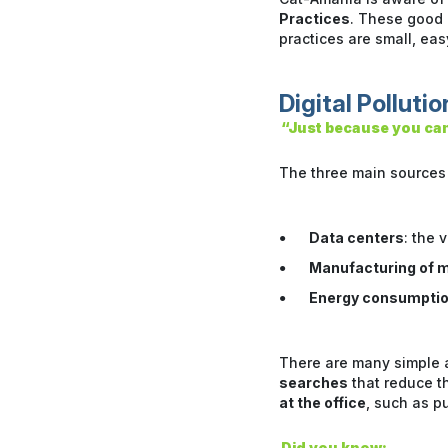
Practices
. These good p
practices are small, ea
Digital Pollutio
“Just because you can’
The three main sources o
Data centers
: the 
Manufacturing of m
Energy consumpti
There are many simple a
searches
that reduce t
at the office
, such as p
Did you know: