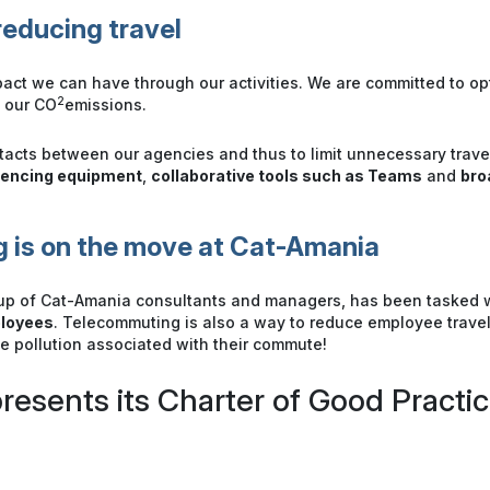
educing travel
act we can have through our activities. We are committed to o
2
e our CO
emissions.
ntacts between our agencies and thus to limit unnecessary trav
rencing equipment
,
collaborative tools such as Teams
and
bro
 is on the move at Cat-Amania
up of Cat-Amania consultants and managers, has been tasked 
ployees
. Telecommuting is also a way to reduce employee trav
he pollution associated with their commute!
resents its Charter of Good Practic