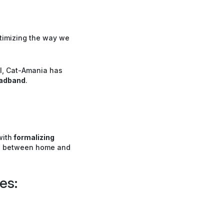
ptimizing the way we
el, Cat-Amania has
adband
.
with
formalizing
el between home and
es: