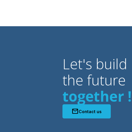
Let's build
the future
together !
mail
Contact us