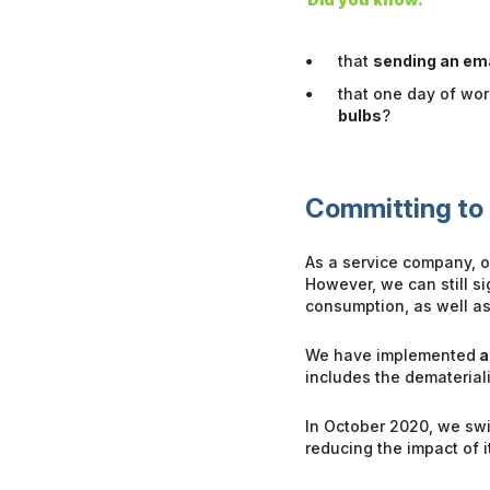
that
sending an em
that one day of wo
bulbs
?
Committing to 
As a service company, ou
However, we can still s
consumption, as well as
We have implemented
a
includes the dematerial
In October 2020, we sw
reducing the impact of i