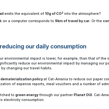
2
ail
emits the equivalent of
10g of CO
into the atmosphere?
rk on a computer corresponds to
9km of travel by car
. Or the
con
reducing our daily consumption
r environmental impact is lower, for example, than that of the in
ignificantly reduce our environmental impact by managing our 
 by changing our travel habits.
 dematerialization policy
at Cat-Amania to reduce our paper co
ization of expense reports, meal vouchers and a number of adm
itched to
green energy
through our partner
Planet OUI
. Cat-Ama
ts electricity consumption.