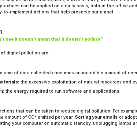
ractices can be applied on a daily basis, both at the office and
sy-to-implement actions that help preserve our planet.
n
t see it doesn’t mean that it doesn’t pollute”
f digital pollution are:
volume of data collected consumes an incredible amount of ener
aterials
: the excessive exploitation of natural resources and ev
on
: the energy required to run software and applications.
ctions that can be taken to reduce digital pollution. For examp
he amount of CO² emitted per year.
Sorting your emails
or adop
utting your computer on automatic standby, unplugging lamps an