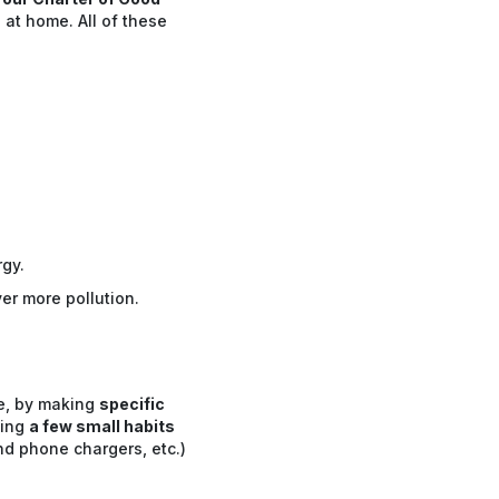
 at home. All of these
gy.
er more pollution.
le, by making
specific
ting
a few small habits
d phone chargers, etc.)