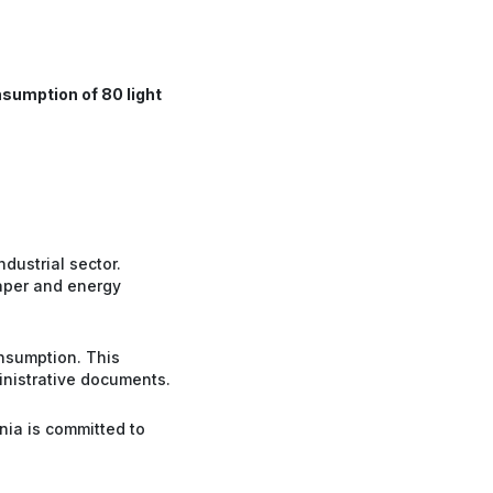
sumption of 80 light
dustrial sector.
paper and energy
nsumption. This
inistrative documents.
nia is committed to