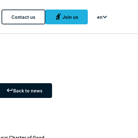
hail
Contact us
Join us
en
keyboard_return
Back to news
d
our Charter of Good