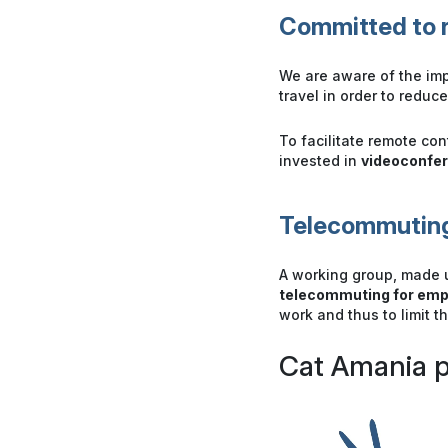
Committed to r
We are aware of the imp
travel in order to reduc
To facilitate remote co
invested in
videoconfe
Telecommuting
A working group, made 
telecommuting for em
work and thus to limit t
Cat Amania p