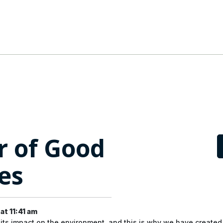
r of Good
es
t 11:41 am
its impact on the environment, and this is why we have create