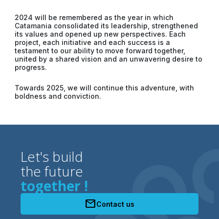
2024 will be remembered as the year in which
Catamania consolidated its leadership, strengthened
its values ​​and opened up new perspectives. Each
project, each initiative and each success is a
testament to our ability to move forward together,
united by a shared vision and an unwavering desire to
progress.
Towards 2025, we will continue this adventure, with
boldness and conviction.
Let's build
the future
together !
mail
Contact us