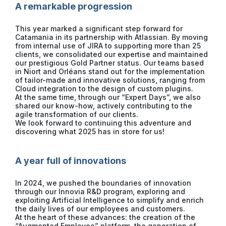
A remarkable progression
This year marked a significant step forward for
Catamania in its partnership with Atlassian. By moving
from internal use of JIRA to supporting more than 25
clients, we consolidated our expertise and maintained
our prestigious Gold Partner status. Our teams based
in Niort and Orléans stand out for the implementation
of tailor-made and innovative solutions, ranging from
Cloud integration to the design of custom plugins.
At the same time, through our “Expert Days”, we also
shared our know-how, actively contributing to the
agile transformation of our clients.
We look forward to continuing this adventure and
discovering what 2025 has in store for us!
A year full of innovations
In 2024, we pushed the boundaries of innovation
through our Innovia R&D program, exploring and
exploiting Artificial Intelligence to simplify and enrich
the daily lives of our employees and customers.
At the heart of these advances: the creation of the
“Augmented Employee” platform, the generation of