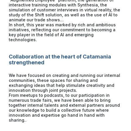
interactive training modules with Synthesia, the
simulation of customer interviews in virtual reality, the
study of the Shift solution, as well as the use of AI to
animate our trade shows…
In short, this year was marked by rich and ambitious
initiatives, reflecting our commitment to becoming a
key player in the field of AI and emerging
technologies.
Collaboration at the heart of Catamania
strengthened
We have focused on creating and running our internal
communities, these spaces for sharing and
exchanging ideas that help stimulate creativity and
innovation through joint projects.
From meetups to podcasts, to our participation in
numerous trade fairs, we have been able to bring
together internal talents and external partners around
our knowledge to build a collective future where
innovation and expertise go hand in hand with
sharing..