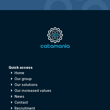
Quick access
arrow_right
Home
arrow_right
Our group
arrow_right
Our solutions
arrow_right
Our increased values
arrow_right
News
arrow_right
Contact
arrow_right
Recruitment