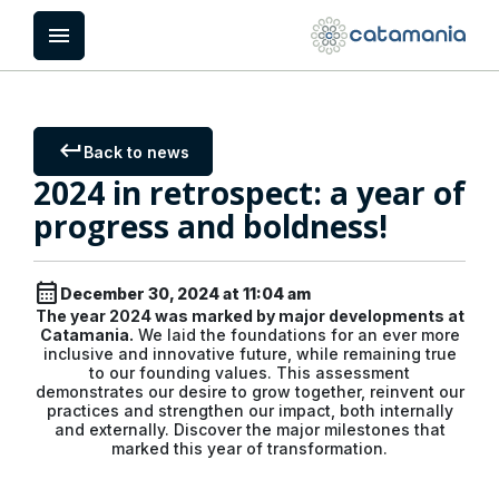
Cookies management panel
menu
keyboard_return
Back to news
2024 in retrospect: a year of
progress and boldness!
calendar_month
December 30, 2024 at 11:04 am
The year 2024 was marked by major developments at
Catamania.
We laid the foundations for an ever more
inclusive and innovative future, while remaining true
to our founding values. This assessment
demonstrates our desire to grow together, reinvent our
practices and strengthen our impact, both internally
and externally. Discover the major milestones that
marked this year of transformation.