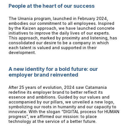
People at the heart of our success
The Umania program, launched in February 2024,
embodies our commitment to all employees. Inspired
by the Kaizen approach, we have launched concrete
initiatives to improve the daily lives of our experts.
This approach, marked by proximity and listening, has
consolidated our desire to be a company in which
each talent is valued and supported in their
development.
A new identity for a bold future: our
employer brand reinvented
After 25 years of evolution, 2024 saw Catamania
redefine its employer brand to better reflect its
essence and ambitions. Guided by our values ​​and
accompanied by our pillars, we unveiled a new logo,
symbolizing our roots in humanity and our capacity to
innovate. With the slogan “DIGITAL process for HUMAN
progress”, we affirmed our mission: to place
technology at the service of a better future.